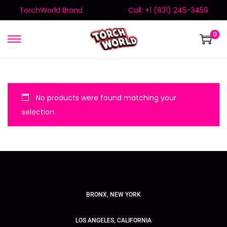
TorchWorld Brand
Call: +1 (831) 245-3459
0
No products were found matching your
selection.
BRONX, NEW YORK
LOS ANGELES, CALIFORNIA