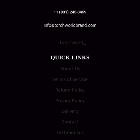
+1 (831) 245-3459
info@torchworldbrand.com
torchworld_
QUICK LINKS
About Us
Terms of Service
Refund Policy
Privacy Policy
Delivery
Contact
Testimonials