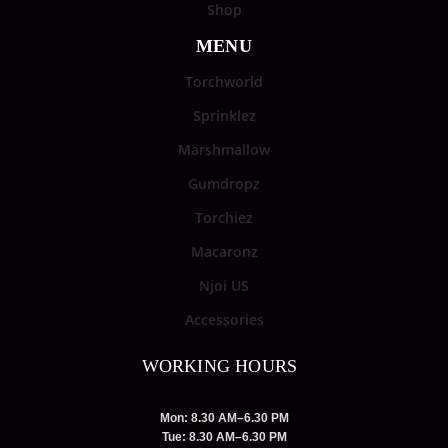
Shop
MENU
Torchworld
Sprinklez
Marshmallow
Gumdropz
Torchiez
Macaronz
Njoi US
Accessories
WORKING HOURS
Mon: 8.30 AM–6.30 PM
Tue: 8.30 AM–6.30 PM