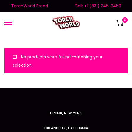
TorchWorld Brand
Call: +1 (831) 245-3459
0
No products were found matching your
selection.
BRONX, NEW YORK
LOS ANGELES, CALIFORNIA