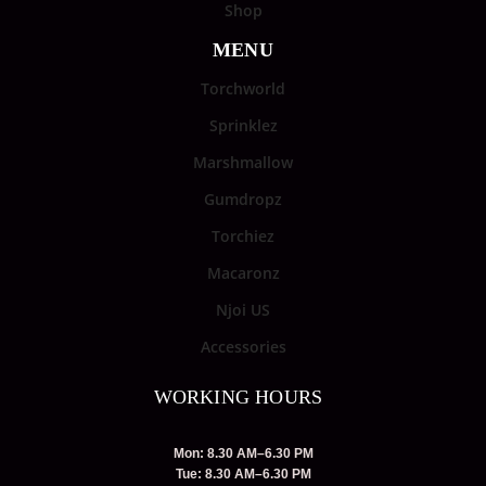
Shop
MENU
Torchworld
Sprinklez
Marshmallow
Gumdropz
Torchiez
Macaronz
Njoi US
Accessories
WORKING HOURS
Mon: 8.30 AM–6.30 PM
Tue: 8.30 AM–6.30 PM