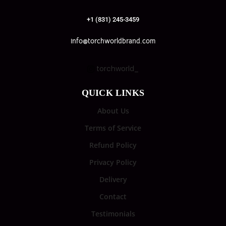
+1 (831) 245-3459
info@torchworldbrand.com
torchworld_
QUICK LINKS
About Us
Terms of Service
Refund Policy
Privacy Policy
Delivery
Contact
Testimonials