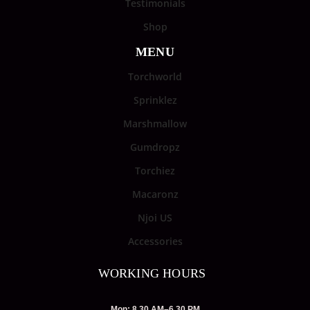
Testimonials
Shop
MENU
Torchworld
Sprinklez
Marshmallow
Gumdropz
Torchiez
Macaronz
Njoi US
Accessories
WORKING HOURS
Mon: 8.30 AM–6.30 PM