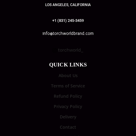
LOS ANGELES, CALIFORNIA
+1 (831) 245-3459
info@torchworldbrand.com
torchworld_
QUICK LINKS
About Us
Terms of Service
Refund Policy
Privacy Policy
Delivery
Contact