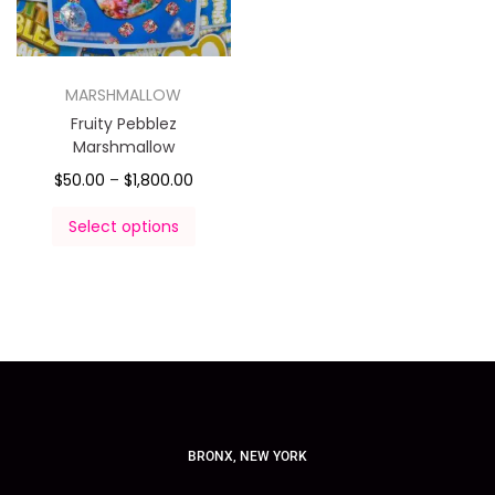
MARSHMALLOW
Fruity Pebblez
Marshmallow
$
50.00
–
$
1,800.00
Select options
BRONX, NEW YORK