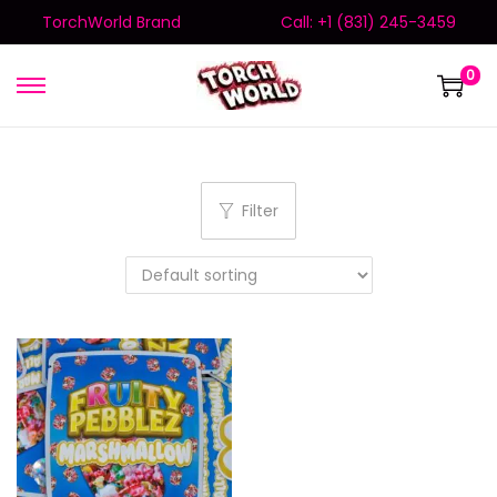
TorchWorld Brand
Call: +1 (831) 245-3459
0
Filter