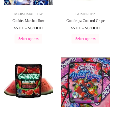
MARSHMALLOW
GUMDROPZ
Cookies Marshmallow
Gumdropz Concord Grape
$
50.00
–
$
1,800.00
$
50.00
–
$
1,800.00
Select options
Select options