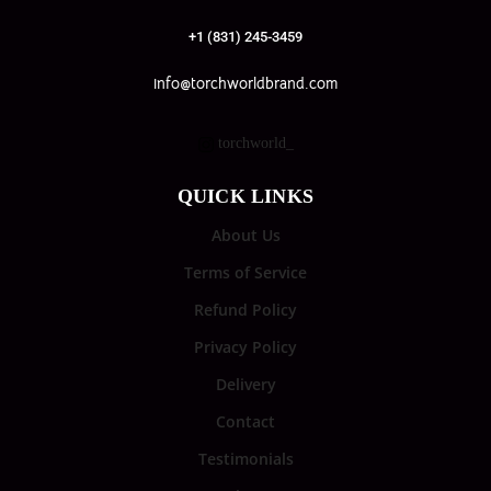
+1 (831) 245-3459
info@torchworldbrand.com
torchworld_
QUICK LINKS
About Us
Terms of Service
Refund Policy
Privacy Policy
Delivery
Contact
Testimonials