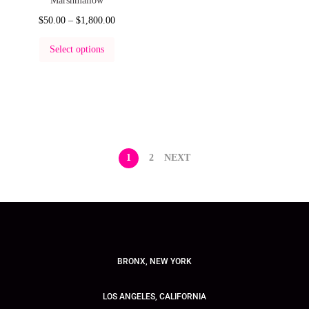
Marshmallow
$
50.00
–
$
1,800.00
Select options
1
2
NEXT
BRONX, NEW YORK
LOS ANGELES, CALIFORNIA