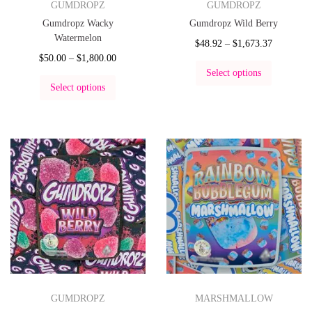
GUMDROPZ
GUMDROPZ
Gumdropz Wacky
Gumdropz Wild Berry
Watermelon
$
48.92
–
$
1,673.37
$
50.00
–
$
1,800.00
Select options
Select options
GUMDROPZ
MARSHMALLOW