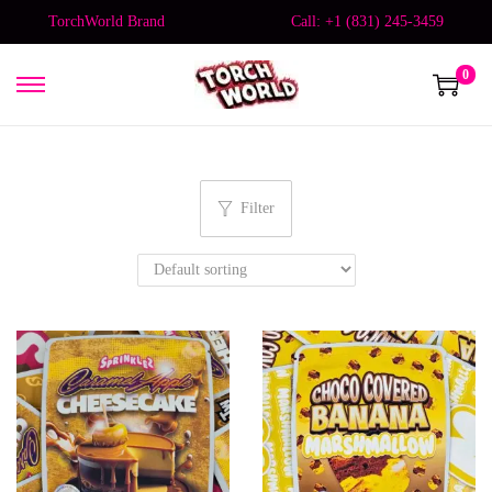
TorchWorld Brand
Call: +1 (831) 245-3459
0
Filter