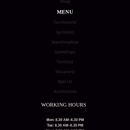
Shop
MENU
Torchworld
Sprinklez
Marshmallow
Gumdropz
Torchiez
Macaronz
Njoi US
Accessories
WORKING HOURS
Mon: 8.30 AM–6.30 PM
Tue: 8.30 AM–6.30 PM