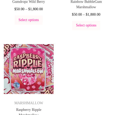
Gumdropz Wild Berry
Rainbow BubbleGum
Marshmallow
$
50.00
–
$
1,800.00
$
50.00
–
$
1,800.00
Select options
Select options
MARSHMALLOW
Raspberry Ripple