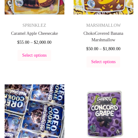
SPRINKLEZ
MARSHMALLOW
Caramel Apple Cheesecake
ChokoCovered Banana
Marshmallow
$
55.00
–
$
2,000.00
$
50.00
–
$
1,800.00
Select options
Select options