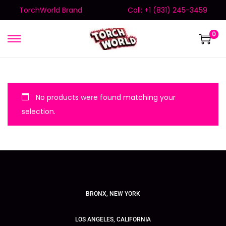
TorchWorld Brand
Call: +1 (831) 245-3459
0
No products were found matching your
selection.
BRONX, NEW YORK
LOS ANGELES, CALIFORNIA