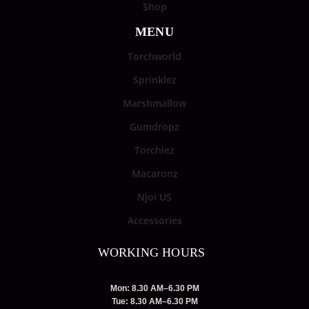
Shop
MENU
Torchworld
Sprinklez
Marshmallow
Gumdropz
Torchiez
Macaronz
Njoi US
Accessories
WORKING HOURS
Mon: 8.30 AM–6.30 PM
Tue: 8.30 AM–6.30 PM