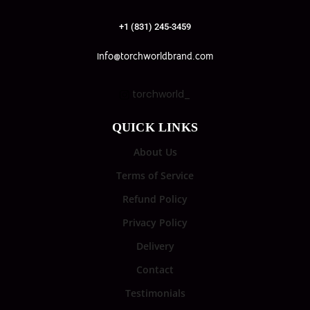
+1 (831) 245-3459
info@torchworldbrand.com
torchworld_
QUICK LINKS
About Us
Terms of Service
Refund Policy
Privacy Policy
Delivery
Contact
Testimonials