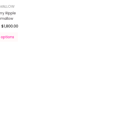
HMALLOW
ry Ripple
hmallow
$
1,800.00
–
 options