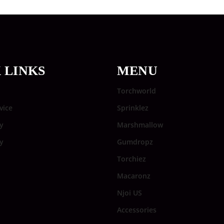
 LINKS
MENU
Torchworld
vice
Sprinklez
y
Marshmallow
cy
Gumdropz
Torchiez
Macaronz
Njoi US
Accessories