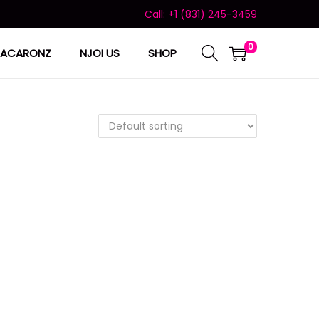
Call: +1 (831) 245-3459
0
ACARONZ
NJOI US
SHOP