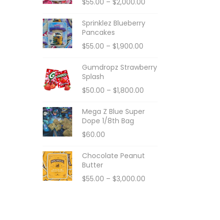
$
55.00
–
$
2,000.00
Sprinklez Blueberry
Pancakes
$
55.00
–
$
1,900.00
Gumdropz Strawberry
Splash
$
50.00
–
$
1,800.00
Mega Z Blue Super
Dope 1/8th Bag
$
60.00
Chocolate Peanut
Butter
$
55.00
–
$
3,000.00