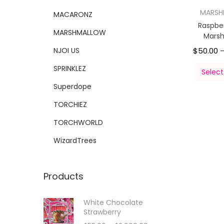
MARS
MACARONZ
Raspber
MARSHMALLOW
Mars
NJOI US
$
50.00
SPRINKLEZ
Select
Superdope
TORCHIEZ
TORCHWORLD
WizardTrees
Products
White Chocolate
Strawberry