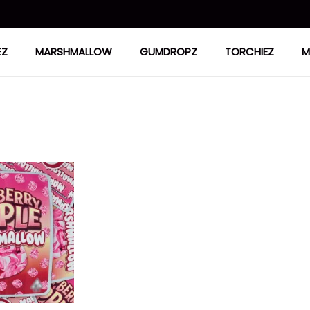
EZ
MARSHMALLOW
GUMDROPZ
TORCHIEZ
M