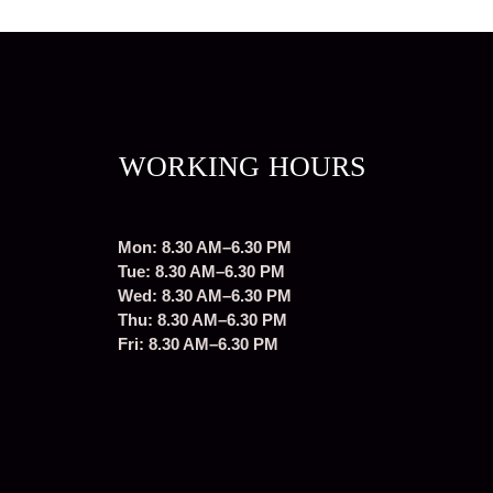
WORKING HOURS
Mon: 8.30 AM–6.30 PM
Tue: 8.30 AM–6.30 PM
Wed: 8.30 AM–6.30 PM
Thu: 8.30 AM–6.30 PM
Fri: 8.30 AM–6.30 PM