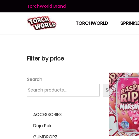
TorchWorld Brand
TORCHWORLD
SPRINKL
Filter by price
Search
Search
ACCESSORIES
Doja Pak
GUMDROPZ