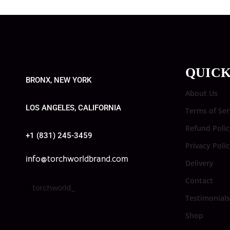
QUICK
BRONX, NEW YORK
About Us
LOS ANGELES, CALIFORNIA
Terms of Ser
Refund Polic
+1 (831) 245-3459
Privacy Poli
info@torchworldbrand.com
Delivery
Contact
torchworld_
Testimonials
Shop