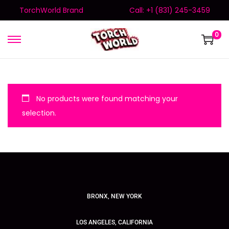
TorchWorld Brand
Call: +1 (831) 245-3459
0
No products were found matching your
selection.
BRONX, NEW YORK
LOS ANGELES, CALIFORNIA