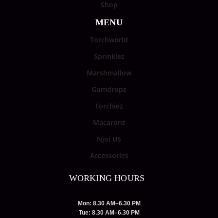
Shop
MENU
Torchworld
Sprinklez
Marshmallow
Gumdropz
Torchiez
Macaronz
Njoi US
Accessories
WORKING HOURS
Mon: 8.30 AM–6.30 PM
Tue: 8.30 AM–6.30 PM