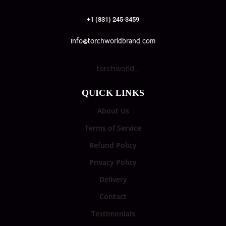
+1 (831) 245-3459
info@torchworldbrand.com
torchworld_
QUICK LINKS
About Us
Terms of Service
Refund Policy
Privacy Policy
Delivery
Contact
Testimonials