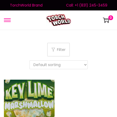
TorchWorld Brand
Call: +1 (831) 245-3459
0
Filter