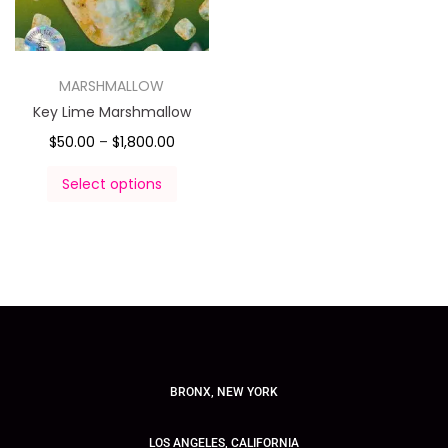
MARSHMALLOW
Key Lime Marshmallow
$
50.00
–
$
1,800.00
Select options
BRONX, NEW YORK
LOS ANGELES, CALIFORNIA