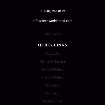
+1 (831) 245-3459
info@torchworldbrand.com
torchworld_
QUICK LINKS
About Us
Terms of Service
Refund Policy
Privacy Policy
Delivery
Contact
Testimonials