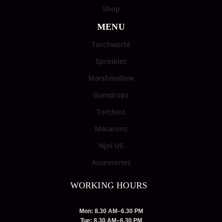
Shop
MENU
Torchworld
Sprinklez
Marshmallow
Gumdropz
Torchiez
Macaronz
Njoi US
Accessories
WORKING HOURS
Mon: 8.30 AM–6.30 PM
Tue: 8.30 AM–6.30 PM