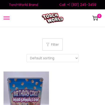
TorchWorld Brand
Call: +1 (831) 245-3459
0
Filter