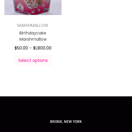
MARSHMALLOW
Birthdaycake
Marshmallow
$
50.00
–
$
1,800.00
Select options
BRONX, NEW YORK