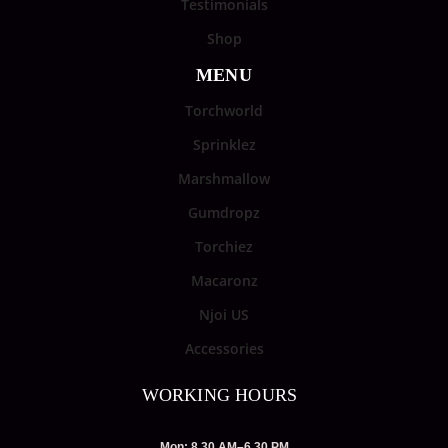
Testimonials
Shop
MENU
Torchworld
Sprinklez
Marshmallow
Gumdropz
Torchiez
Macaronz
Njoi US
Accessories
WORKING HOURS
Mon: 8.30 AM–6.30 PM