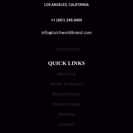
LOS ANGELES, CALIFORNIA
+1 (831) 245-3459
info@torchworldbrand.com
torchworld_
QUICK LINKS
About Us
Terms of Service
Refund Policy
Privacy Policy
Delivery
Contact