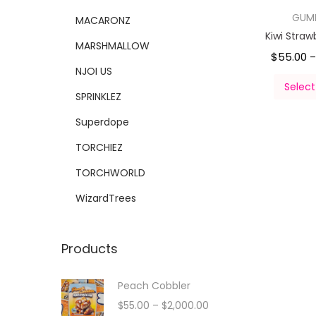
GUM
MACARONZ
Kiwi Straw
MARSHMALLOW
$
55.00
NJOI US
Select
SPRINKLEZ
Superdope
TORCHIEZ
TORCHWORLD
WizardTrees
Products
Peach Cobbler
$
55.00
–
$
2,000.00