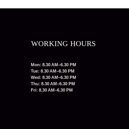
WORKING HOURS
Mon: 8.30 AM–6.30 PM
Tue: 8.30 AM–6.30 PM
Wed: 8.30 AM–6.30 PM
Thu: 8.30 AM–6.30 PM
Fri: 8.30 AM–6.30 PM