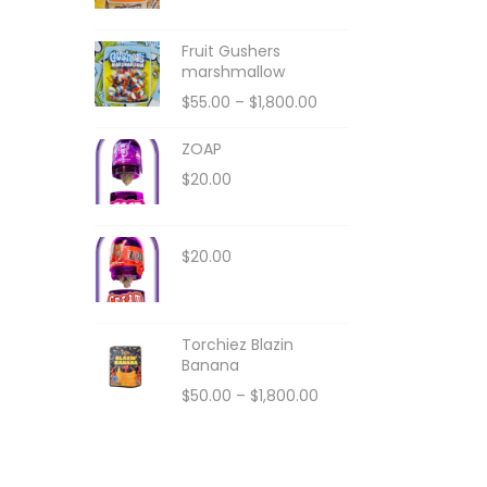
Fruit Gushers
marshmallow
$
55.00
–
$
1,800.00
ZOAP
$
20.00
$
20.00
Torchiez Blazin
Banana
$
50.00
–
$
1,800.00