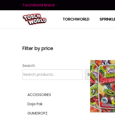
TorchWorld Brand
TORCHWORLD
SPRINKL
Filter by price
Search
Search
ACCESSORIES
Doja Pak
GUMDROPZ