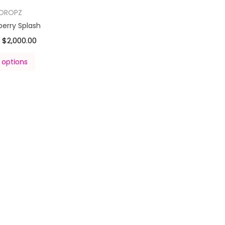
DROPZ
berry Splash
$
2,000.00
–
 options