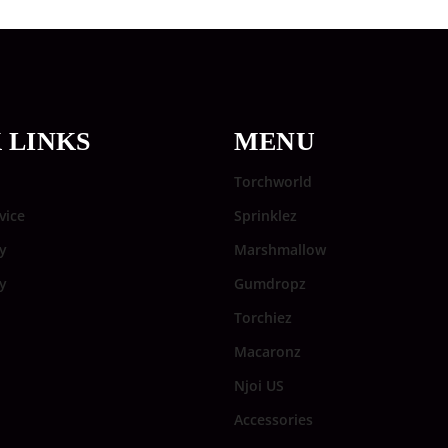
 LINKS
MENU
Torchworld
vice
Sprinklez
y
Marshmallow
cy
Gumdropz
Torchiez
Macaronz
Njoi US
Accessories