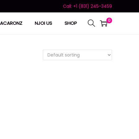
Call: +1 (831) 245-3459
0
ACARONZ
NJOI US
SHOP