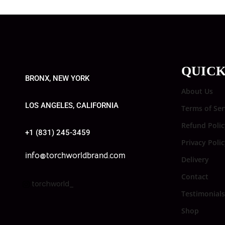
QUICK
BRONX, NEW YORK
About Us
LOS ANGELES, CALIFORNIA
Terms of Ser
Refund Polic
+1 (831) 245-3459
Privacy Poli
info@torchworldbrand.com
Delivery
Contact
torchworld_
Testimonials
Shop