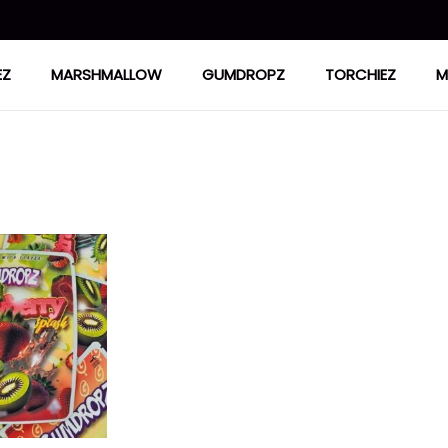
EZ
MARSHMALLOW
GUMDROPZ
TORCHIEZ
M