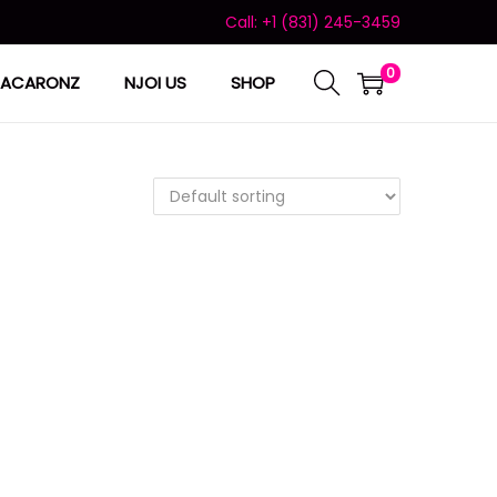
Call: +1 (831) 245-3459
0
ACARONZ
NJOI US
SHOP