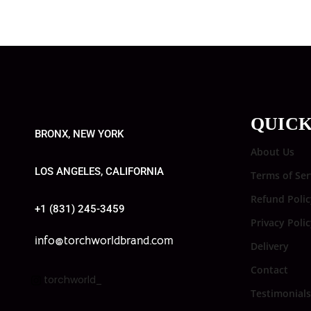
QUICK
BRONX, NEW YORK
About Us
LOS ANGELES, CALIFORNIA
Terms of Ser
Refund Polic
+1 (831) 245-3459
Privacy Poli
info@torchworldbrand.com
Delivery
Contact
torchworld_
Testimonials