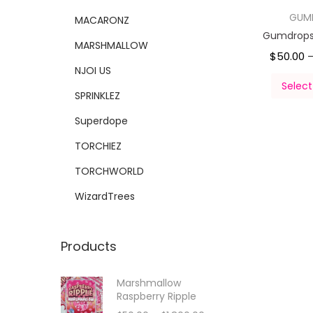
GUM
MACARONZ
Gumdrops 
MARSHMALLOW
$
50.00
NJOI US
Select
SPRINKLEZ
Superdope
TORCHIEZ
TORCHWORLD
WizardTrees
Products
Marshmallow
Raspberry Ripple