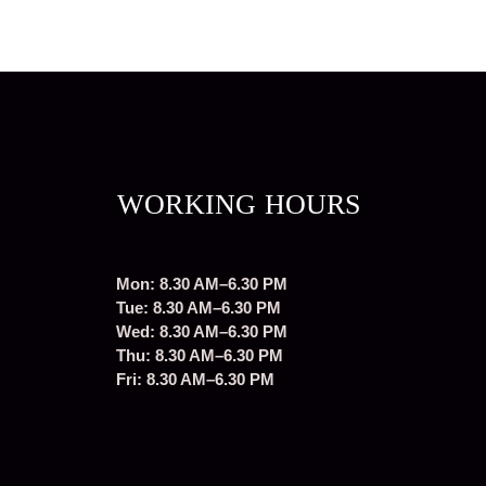
WORKING HOURS
Mon: 8.30 AM–6.30 PM
Tue: 8.30 AM–6.30 PM
Wed: 8.30 AM–6.30 PM
Thu: 8.30 AM–6.30 PM
Fri: 8.30 AM–6.30 PM