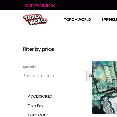
TorchWorld Brand
TORCHWORLD
SPRINKL
Filter by price
Search
Search
ACCESSORIES
Doja Pak
GUMDROPZ