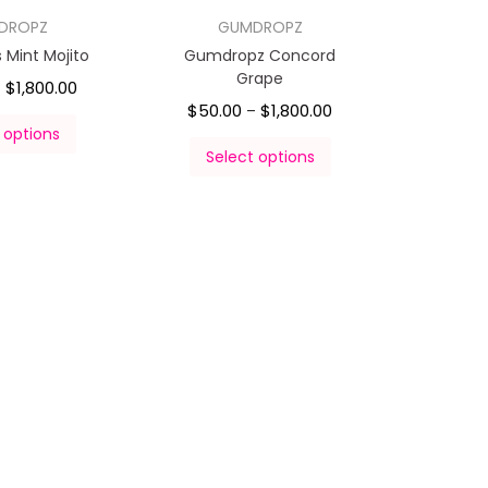
DROPZ
GUMDROPZ
Mint Mojito
Gumdropz Concord
Grape
$
1,800.00
–
$
50.00
$
1,800.00
–
 options
Select options