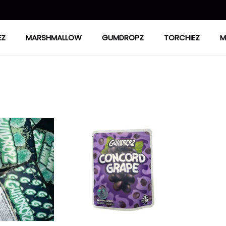
EZ
MARSHMALLOW
GUMDROPZ
TORCHIEZ
M