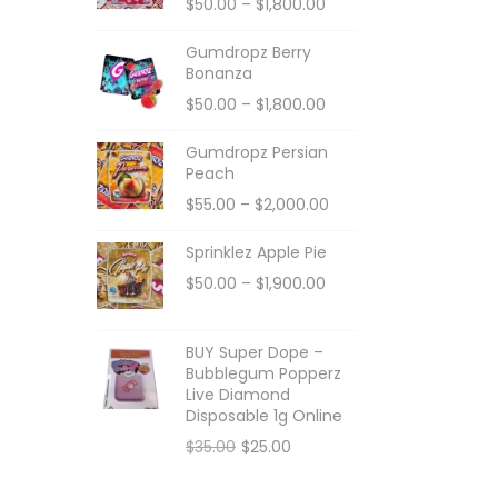
$
50.00
–
$
1,800.00
Gumdropz Berry
Bonanza
$
50.00
–
$
1,800.00
Gumdropz Persian
Peach
$
55.00
–
$
2,000.00
Sprinklez Apple Pie
$
50.00
–
$
1,900.00
BUY Super Dope –
Bubblegum Popperz
Live Diamond
Disposable 1g Online
$
35.00
$
25.00