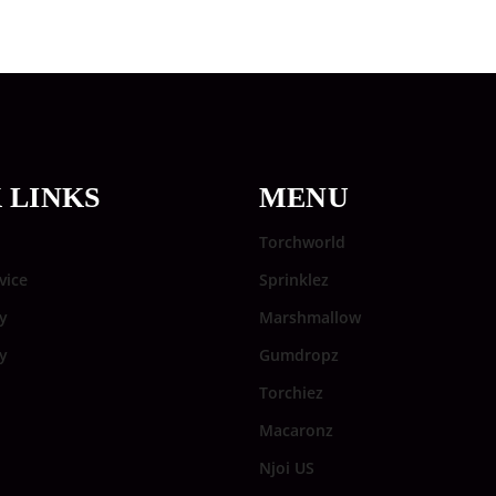
 LINKS
MENU
Torchworld
vice
Sprinklez
y
Marshmallow
cy
Gumdropz
Torchiez
Macaronz
Njoi US