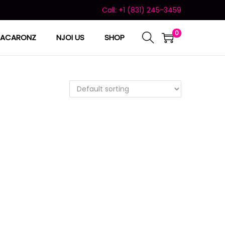
Call: +1 (831) 245-3459
0
ACARONZ
NJOI US
SHOP