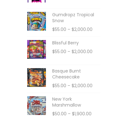
Gumdropz Tropical
Snow
$
55.00
–
$
2,000.00
Blissful Berry
$
55.00
–
$
2,000.00
Basque Burnt
Cheesecake
$
55.00
–
$
2,000.00
New York
Marshmallow
$
50.00
–
$
1,900.00