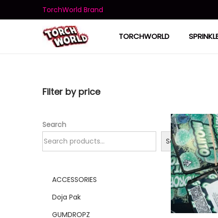
TorchWorld Brand
TORCHWORLD
SPRINKL
Filter by price
Search
Search
ACCESSORIES
Doja Pak
GUMDROPZ