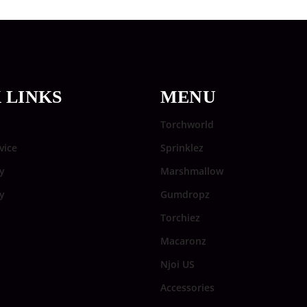
 LINKS
MENU
Torchworld
vice
Sprinklez
y
Marshmallow
cy
Gumdropz
Torchiez
Macaronz
Njoi US
Accessories