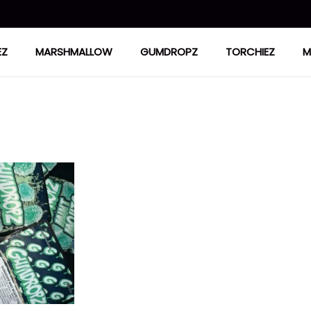
EZ
MARSHMALLOW
GUMDROPZ
TORCHIEZ
M