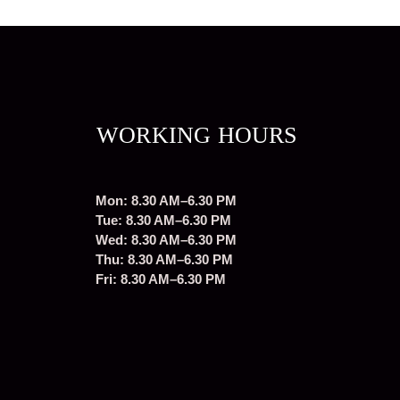
WORKING HOURS
Mon: 8.30 AM–6.30 PM
Tue: 8.30 AM–6.30 PM
Wed: 8.30 AM–6.30 PM
Thu: 8.30 AM–6.30 PM
Fri: 8.30 AM–6.30 PM