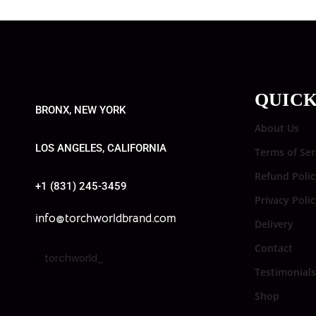
QUICK
BRONX, NEW YORK
About Us
LOS ANGELES, CALIFORNIA
Terms of Ser
Refund Polic
+1 (831) 245-3459
Privacy Poli
info@torchworldbrand.com
Delivery
Contact
torchworld_
Testimonials
Shop