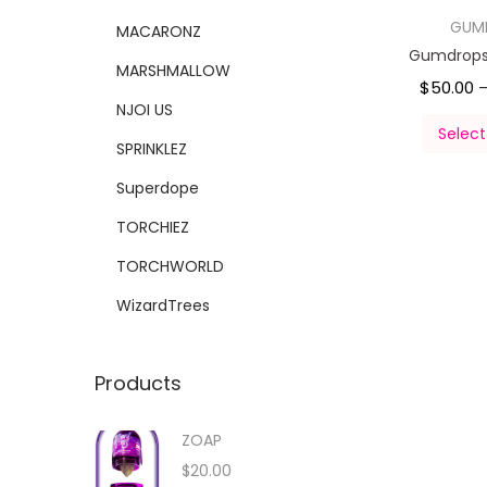
GUM
MACARONZ
Gumdrops 
MARSHMALLOW
$
50.00
NJOI US
Select
SPRINKLEZ
Superdope
TORCHIEZ
TORCHWORLD
WizardTrees
Products
ZOAP
$
20.00