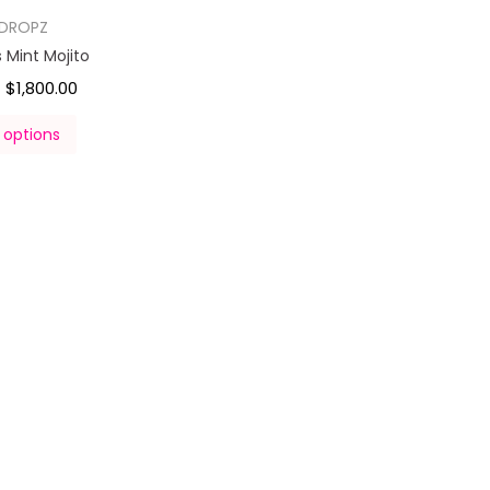
DROPZ
Mint Mojito
$
1,800.00
–
 options