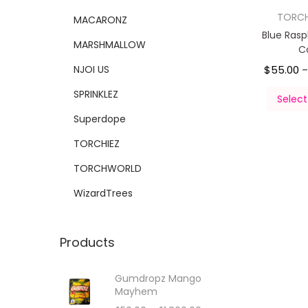
TORC
MACARONZ
Blue Ras
MARSHMALLOW
C
NJOI US
$
55.00
SPRINKLEZ
Select
Superdope
TORCHIEZ
TORCHWORLD
WizardTrees
Products
Gumdropz Mango
Mayhem