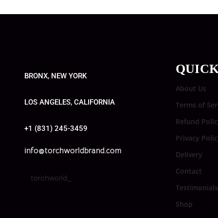
QUICK
BRONX, NEW YORK
About Us
LOS ANGELES, CALIFORNIA
Terms of Ser
Refund Polic
+1 (831) 245-3459
Privacy Poli
info@torchworldbrand.com
Delivery
Contact
torchworld_
Testimonials
Shop