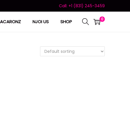
Call: +1 (831) 245-3459
0
ACARONZ
NJOI US
SHOP