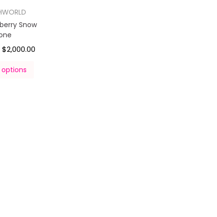
HWORLD
pberry Snow
one
$
2,000.00
–
 options