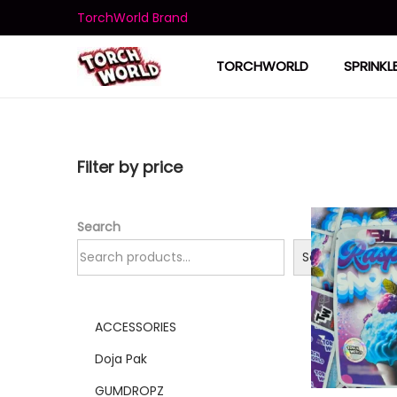
TorchWorld Brand
TORCHWORLD
SPRINKL
Filter by price
Search
Search
ACCESSORIES
Doja Pak
GUMDROPZ