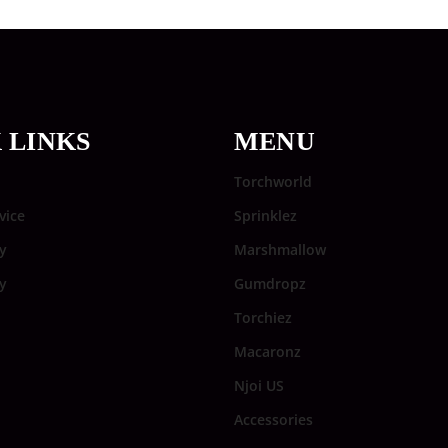
 LINKS
MENU
Torchworld
vice
Sprinklez
y
Marshmallow
cy
Gumdropz
Torchiez
Macaronz
Njoi US
Accessories