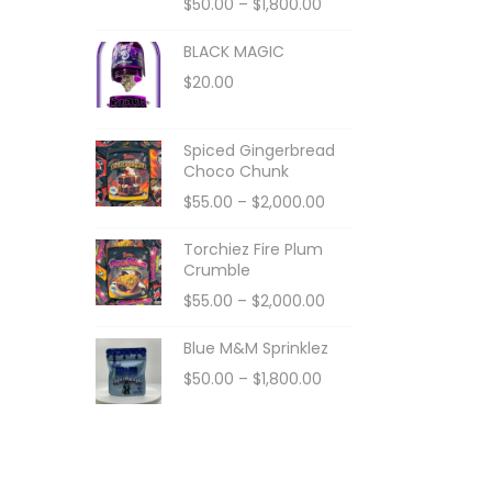
$
50.00
–
$
1,800.00
BLACK MAGIC
$
20.00
Spiced Gingerbread
Choco Chunk
$
55.00
–
$
2,000.00
Torchiez Fire Plum
Crumble
$
55.00
–
$
2,000.00
Blue M&M Sprinklez
$
50.00
–
$
1,800.00