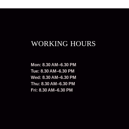
WORKING HOURS
Mon: 8.30 AM–6.30 PM
Tue: 8.30 AM–6.30 PM
Wed: 8.30 AM–6.30 PM
Thu: 8.30 AM–6.30 PM
Fri: 8.30 AM–6.30 PM