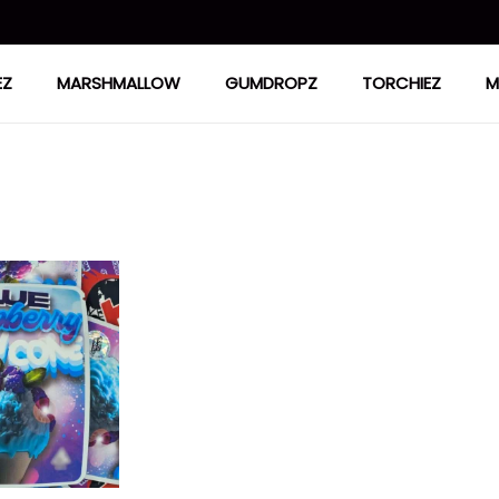
EZ
MARSHMALLOW
GUMDROPZ
TORCHIEZ
M