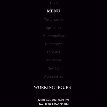
Shop
MENU
Torchworld
Sprinklez
Marshmallow
Gumdropz
Torchiez
Macaronz
Njoi US
Accessories
WORKING HOURS
Mon: 8.30 AM–6.30 PM
Tue: 8.30 AM–6.30 PM