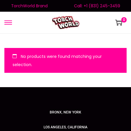
TorchWorld Brand
Call: +1 (831) 245-3459
0
No products were found matching your
selection.
BRONX, NEW YORK
LOS ANGELES, CALIFORNIA