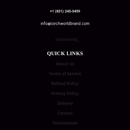
+1 (831) 245-3459
info@torchworldbrand.com
torchworld_
QUICK LINKS
About Us
Terms of Service
Refund Policy
Privacy Policy
Delivery
Contact
Testimonials