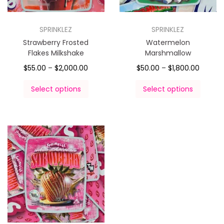
SPRINKLEZ
SPRINKLEZ
Strawberry Frosted
Watermelon
Flakes Milkshake
Marshmallow
$
55.00
–
$
2,000.00
$
50.00
–
$
1,800.00
Select options
Select options