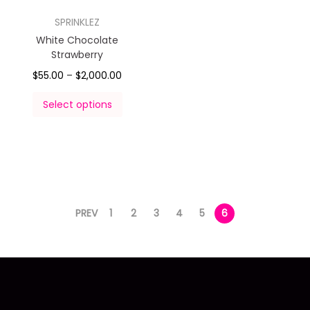
SPRINKLEZ
White Chocolate
Strawberry
$
55.00
–
$
2,000.00
Select options
PREV
1
2
3
4
5
6