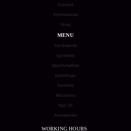
Contact
Testimonials
Shop
MENU
Torchworld
Sprinklez
Marshmallow
Gumdropz
Torchiez
Macaronz
Njoi US
Accessories
WORKING HOURS