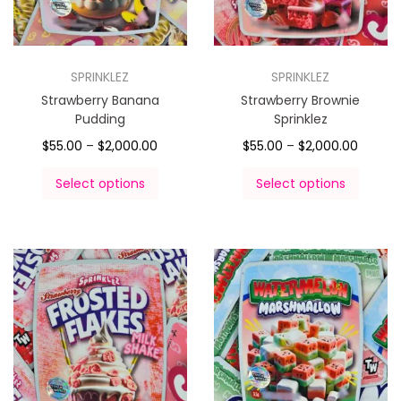
SPRINKLEZ
SPRINKLEZ
Strawberry Banana
Strawberry Brownie
Pudding
Sprinklez
$
55.00
–
$
2,000.00
$
55.00
–
$
2,000.00
Select options
Select options