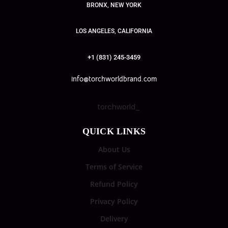
BRONX, NEW YORK
LOS ANGELES, CALIFORNIA
+1 (831) 245-3459
info@torchworldbrand.com
torchworld_
QUICK LINKS
About Us
Terms of Service
Refund Policy
Privacy Policy
Delivery