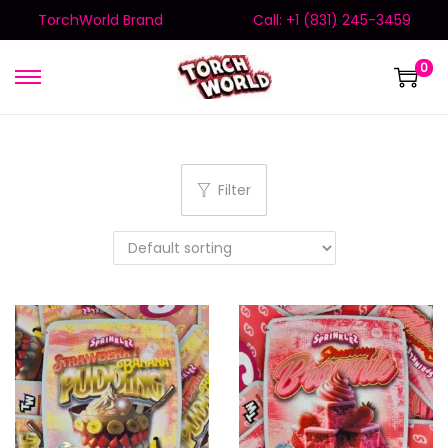
TorchWorld Brand
Call: +1 (831) 245-3459
0
Filter